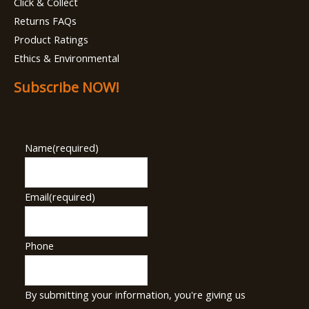
Click & Collect
Returns FAQs
Product Ratings
Ethics & Environmental
Subscribe NOW!
Name
(required)
Email
(required)
Phone
By submitting your information, you're giving us