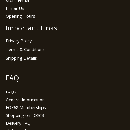
Store Finder
E-mail Us
Opening Hours
Important Links
Privacy Policy
Terms & Conditions
Shipping Details
FAQ
FAQ’s
General Information
FOX68 Memberships
Shopping on FOX68
Delivery FAQ