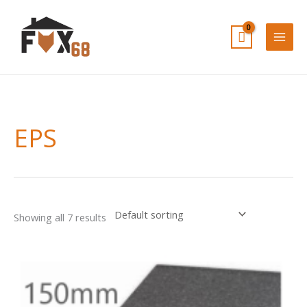
Skip
to
content
EPS
Showing all 7 results