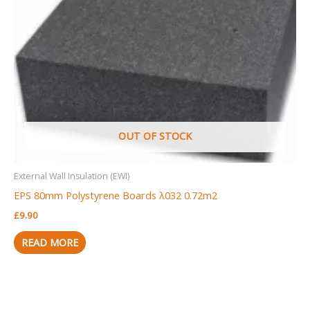
OUT OF STOCK
External Wall Insulation (EWI)
EPS 80mm Polystyrene Boards λ032 0.72m2
£
9.90
READ MORE