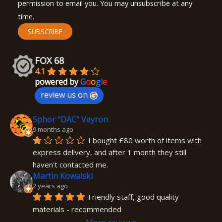
permission to email you. You may unsubscribe at any
time.
SUBSCRIBE
FOX 68
4.1
powered by
G
o
o
g
l
e
review us on
Sphor “DAC” Veyron
9 months ago
I bought £80 worth of items with 
express delivery, and after 1 month they still 
haven't contacted me.
Martin Kowalski
2 years ago
Friendly staff, good quality 
materials - recommended