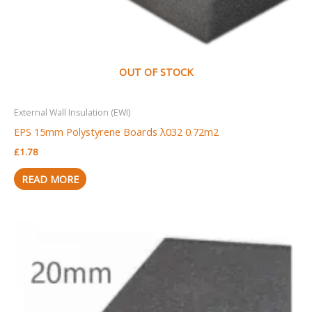
OUT OF STOCK
External Wall Insulation (EWI)
EPS 15mm Polystyrene Boards λ032 0.72m2
£
1.78
READ MORE