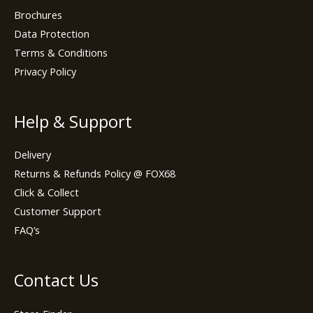
Brochures
Data Protection
Terms & Conditions
Privacy Policy
Help & Support
Delivery
Returns & Refunds Policy @ FOX68
Click & Collect
Customer Support
FAQ’s
Contact Us