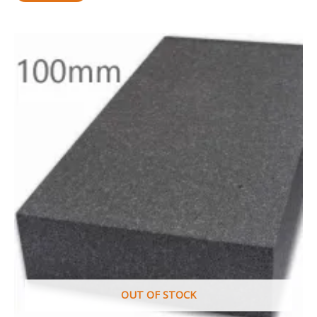
OUT OF STOCK