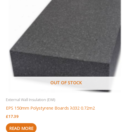
OUT OF STOCK
External Wall Insulation (EWI)
EPS 150mm Polystyrene Boards λ032 0.72m2
£
17.39
READ MORE