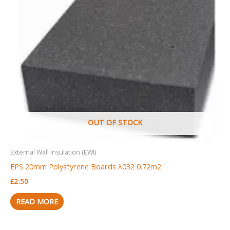
OUT OF STOCK
External Wall Insulation (EWI)
EPS 20mm Polystyrene Boards λ032 0.72m2
£
2.50
READ MORE