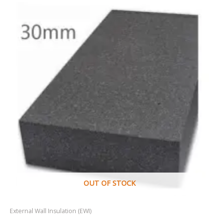
OUT OF STOCK
External Wall Insulation (EWI)