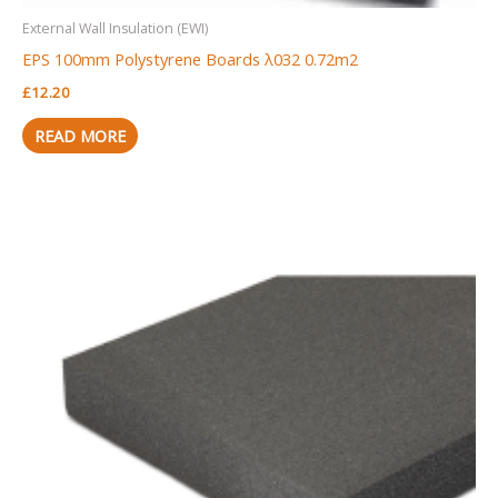
External Wall Insulation (EWI)
EPS 100mm Polystyrene Boards λ032 0.72m2
£
12.20
READ MORE