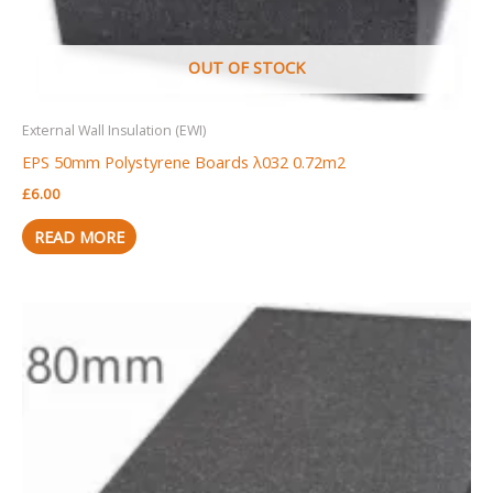
OUT OF STOCK
External Wall Insulation (EWI)
EPS 50mm Polystyrene Boards λ032 0.72m2
£
6.00
READ MORE