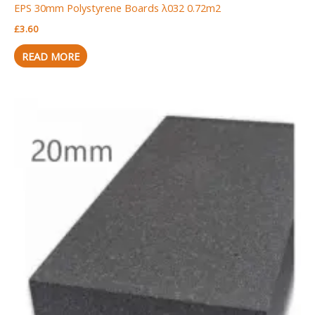
EPS 30mm Polystyrene Boards λ032 0.72m2
£
3.60
READ MORE