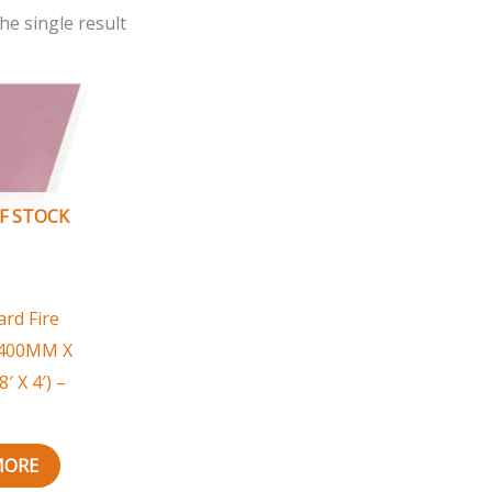
he single result
F STOCK
ard Fire
400MM X
 X 4′) –
MORE