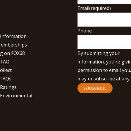
Email
(required)
Phone
 Information
Memberships
By submitting your
g on FOX68
information, you're givi
 FAQ
permission to email you
ollect
may unsubscribe at any 
 FAQs
 Ratings
SUBSCRIBE
 Environmental