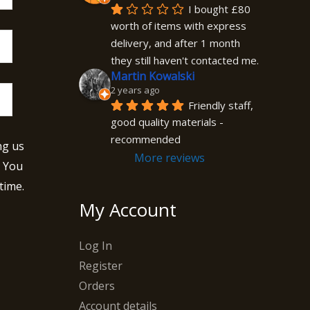
I bought £80 
worth of items with express 
delivery, and after 1 month 
they still haven't contacted me.
Martin Kowalski
2 years ago
Friendly staff, 
good quality materials - 
recommended
ng us
More reviews
. You
time.
My Account
Log In
Register
Orders
Account details