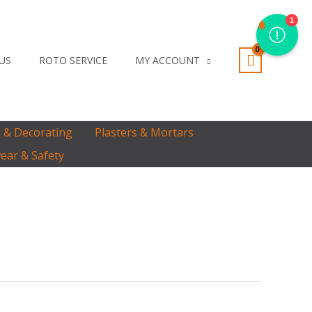
1
 US
ROTO SERVICE
MY ACCOUNT
g & Decorating
Plasters & Mortars
ar & Safety