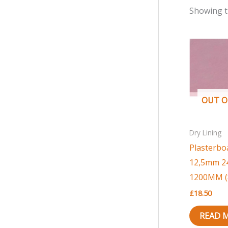
r
r
Showing t
i
i
c
c
e
e
OUT O
Dry Lining
Plasterbo
12,5mm 2
1200MM (8′
£
18.50
READ 