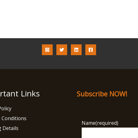
rtant Links
Subscribe NOW!
Policy
 Conditions
Name
(required)
 Details