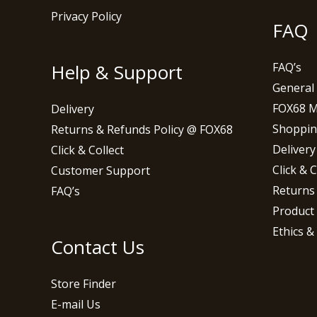
Privacy Policy
FAQ
Help & Support
FAQ’s
General
FOX68 
Delivery
Shoppin
Returns & Refunds Policy @ FOX68
Delivery
Click & Collect
Click & C
Customer Support
Returns
FAQ’s
Product
Ethics &
Contact Us
Store Finder
E-mail Us