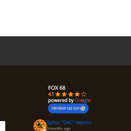
FOX 68
4.1
powered by
G
o
o
g
l
e
review us on
Sphor “DAC” Veyron
9 months ago