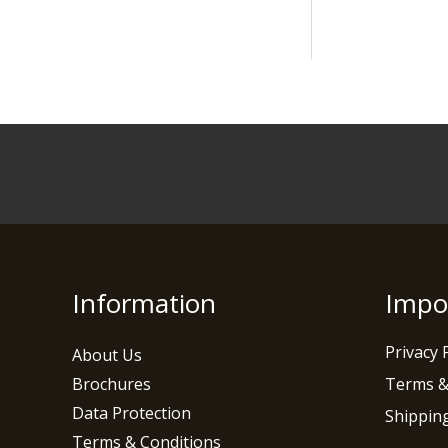
Information
Impo
Privacy 
About Us
Brochures
Terms &
Data Protection
Shipping
Terms & Conditions