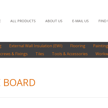
E
ALL PRODUCTS
ABOUT US
E-MAIL US
FIND
g
External Wall Insulation (EWI)
Flooring
Paintin
crews & Fixings
Tiles
Tools & Accessories
Workwe
E BOARD