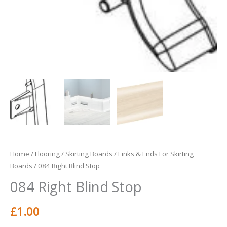
Home
/
Flooring
/
Skirting Boards
/
Links & Ends For Skirting
Boards
/ 084 Right Blind Stop
084 Right Blind Stop
£
1.00