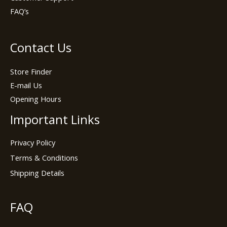
FAQ’s
Contact Us
Store Finder
E-mail Us
Opening Hours
Important Links
Privacy Policy
Terms & Conditions
Shipping Details
FAQ