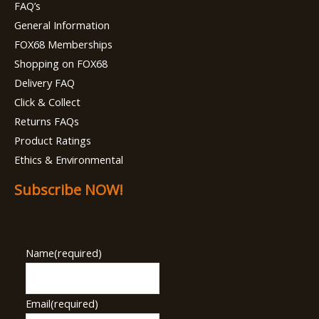
FAQ’s
General Information
FOX68 Memberships
Shopping on FOX68
Delivery FAQ
Click & Collect
Returns FAQs
Product Ratings
Ethics & Environmental
Subscribe NOW!
Name
(required)
Email
(required)