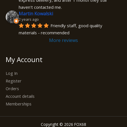
express delivery, and after 1 month they still 
haven't contacted me.
Martin Kowalski
2 years ago
Friendly staff, good quality 
materials - recommended
More reviews
My Account
Log In
Register
Orders
Account details
Memberships
Copyright © 2026 FOX68