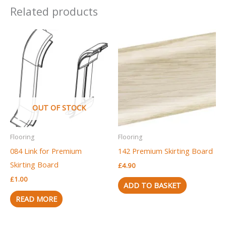
Related products
OUT OF STOCK
Flooring
Flooring
084 Link for Premium
142 Premium Skirting Board
Skirting Board
£
4.90
£
1.00
ADD TO BASKET
READ MORE