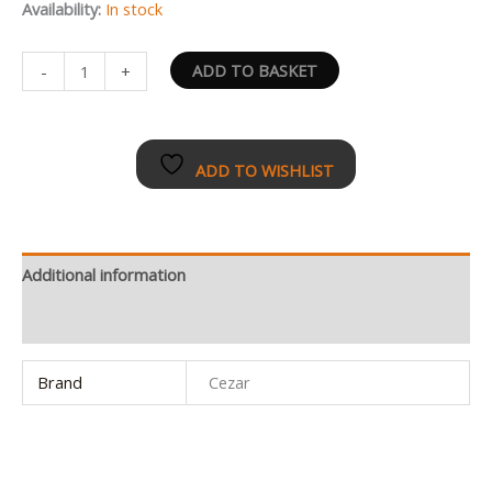
Availability:
In stock
ADD TO BASKET
-
+
ADD TO WISHLIST
Additional information
Reviews (0)
Brand
Cezar