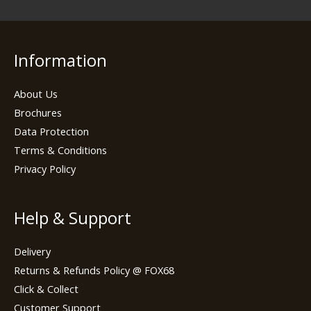
Information
About Us
Brochures
Data Protection
Terms & Conditions
Privacy Policy
Help & Support
Delivery
Returns & Refunds Policy @ FOX68
Click & Collect
Customer Support