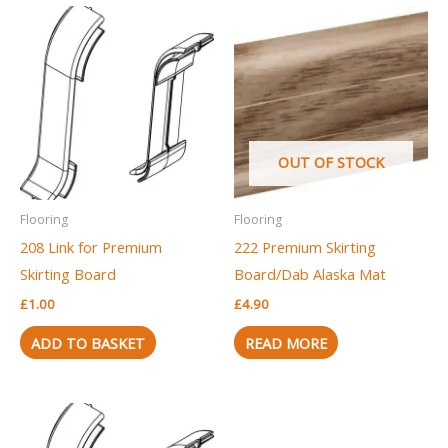
OUT OF STOCK
Flooring
Flooring
208 Link for Premium
222 Premium Skirting
Skirting Board
Board/Dab Alaska Mat
£
1.00
£
4.90
ADD TO BASKET
READ MORE