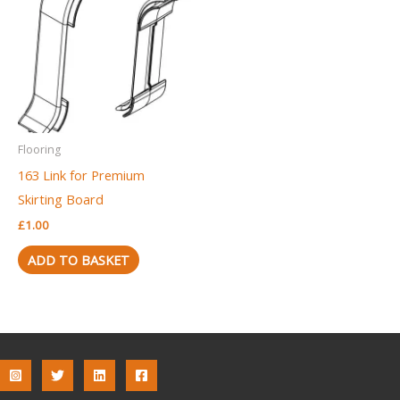
Flooring
163 Link for Premium
Skirting Board
£
1.00
ADD TO BASKET