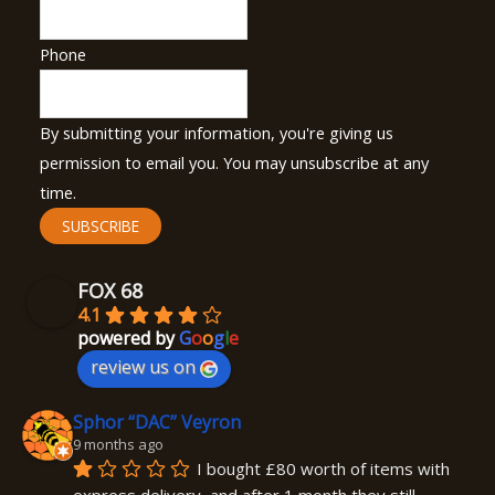
Phone
By submitting your information, you're giving us
permission to email you. You may unsubscribe at any
time.
SUBSCRIBE
FOX 68
4.1
powered by
G
o
o
g
l
e
review us on
Sphor “DAC” Veyron
9 months ago
I bought £80 worth of items with 