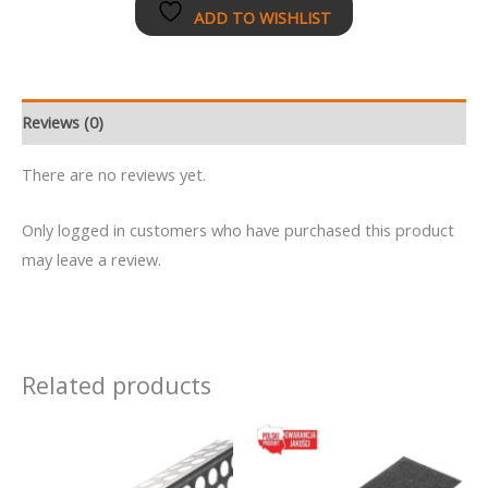
ADD TO WISHLIST
Reviews (0)
There are no reviews yet.
Only logged in customers who have purchased this product
may leave a review.
Related products