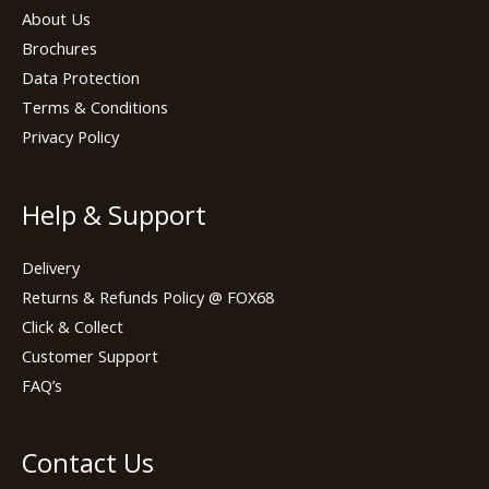
About Us
Brochures
Data Protection
Terms & Conditions
Privacy Policy
Help & Support
Delivery
Returns & Refunds Policy @ FOX68
Click & Collect
Customer Support
FAQ’s
Contact Us