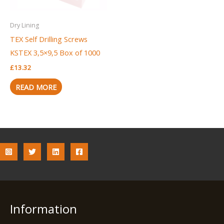
Dry Lining
TEX Self Drilling Screws
KSTEX 3,5×9,5 Box of 1000
£
13.32
READ MORE
Information