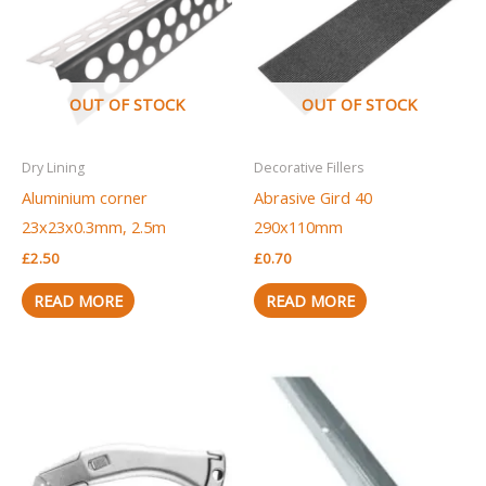
OUT OF STOCK
OUT OF STOCK
Dry Lining
Decorative Fillers
Aluminium corner
Abrasive Gird 40
23x23x0.3mm, 2.5m
290x110mm
£
2.50
£
0.70
READ MORE
READ MORE