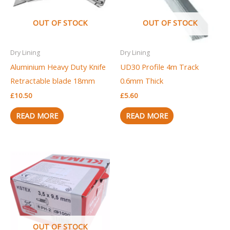
OUT OF STOCK
OUT OF STOCK
Dry Lining
Dry Lining
Aluminium Heavy Duty Knife
UD30 Profile 4m Track
Retractable blade 18mm
0.6mm Thick
£
10.50
£
5.60
READ MORE
READ MORE
OUT OF STOCK