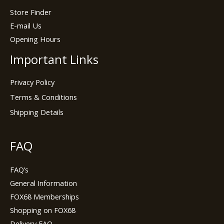
Store Finder
E-mail Us
Opening Hours
Important Links
Privacy Policy
Terms & Conditions
Shipping Details
FAQ
FAQ’s
General Information
FOX68 Memberships
Shopping on FOX68
Delivery FAQ