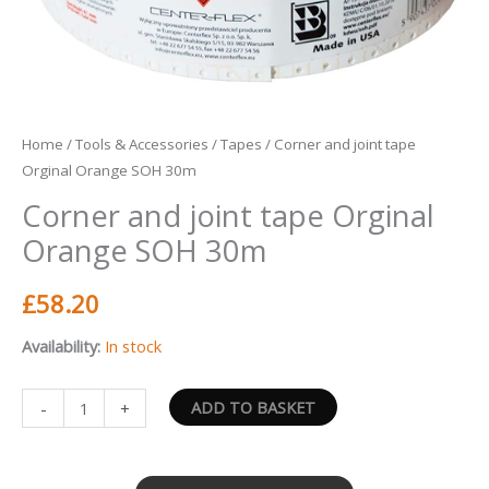
Home
/
Tools & Accessories
/
Tapes
/ Corner and joint tape
Orginal Orange SOH 30m
Corner and joint tape Orginal
Orange SOH 30m
£
58.20
Availability:
In stock
ADD TO BASKET
-
+