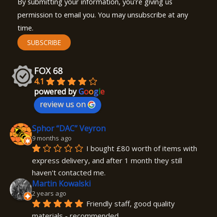
By submitting your information, you're giving us
permission to email you. You may unsubscribe at any
time.
SUBSCRIBE
FOX 68
4.1
powered by
G
o
o
g
l
e
review us on
Sphor “DAC” Veyron
9 months ago
I bought £80 worth of items with 
express delivery, and after 1 month they still 
haven't contacted me.
Martin Kowalski
2 years ago
Friendly staff, good quality 
materials - recommended