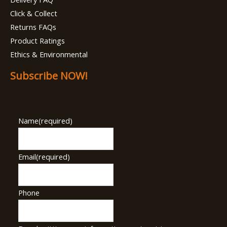
Click & Collect
Returns FAQs
Product Ratings
Ethics & Environmental
Subscribe NOW!
Name
(required)
Email
(required)
Phone