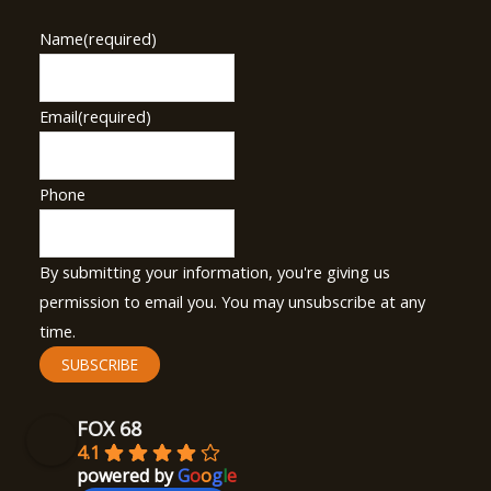
Name
(required)
Email
(required)
Phone
By submitting your information, you're giving us
permission to email you. You may unsubscribe at any
time.
SUBSCRIBE
FOX 68
4.1
powered by
G
o
o
g
l
e