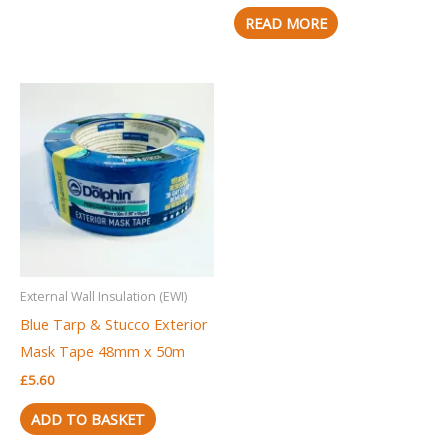
READ MORE
External Wall Insulation (EWI)
Blue Tarp & Stucco Exterior
Mask Tape 48mm x 50m
£
5.60
ADD TO BASKET