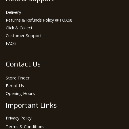
Delivery
Returns & Refunds Policy @ FOX68
Click & Collect
Customer Support
FAQ’s
Contact Us
Store Finder
E-mail Us
Opening Hours
Important Links
Privacy Policy
Terms & Conditions