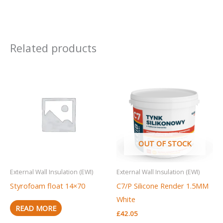
Related products
OUT OF STOCK
External Wall Insulation (EWI)
External Wall Insulation (EWI)
Styrofoam float 14×70
C7/P Silicone Render 1.5MM
White
READ MORE
£
42.05