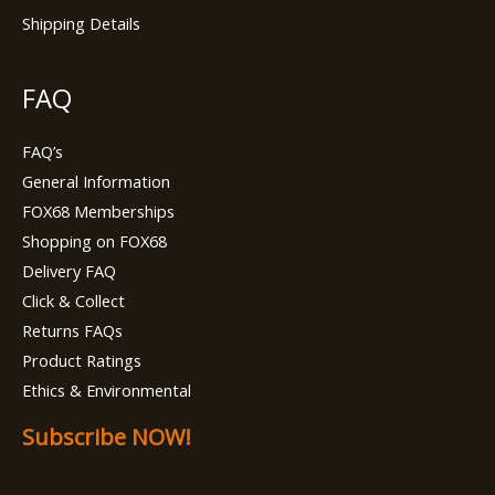
Shipping Details
FAQ
FAQ’s
General Information
FOX68 Memberships
Shopping on FOX68
Delivery FAQ
Click & Collect
Returns FAQs
Product Ratings
Ethics & Environmental
Subscribe NOW!