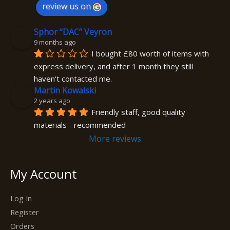
review us on
Sphor “DAC” Veyron
9 months ago
I bought £80 worth of items with 
express delivery, and after 1 month they still 
haven't contacted me.
Martin Kowalski
2 years ago
Friendly staff, good quality 
materials - recommended
More reviews
My Account
Log In
Register
Orders