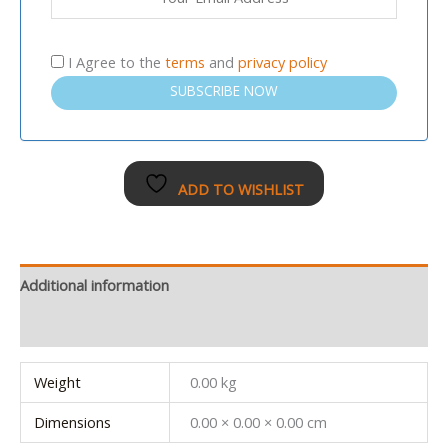
I Agree to the
terms
and
privacy policy
SUBSCRIBE NOW
ADD TO WISHLIST
Additional information
Reviews (0)
Weight
0.00 kg
Dimensions
0.00 × 0.00 × 0.00 cm