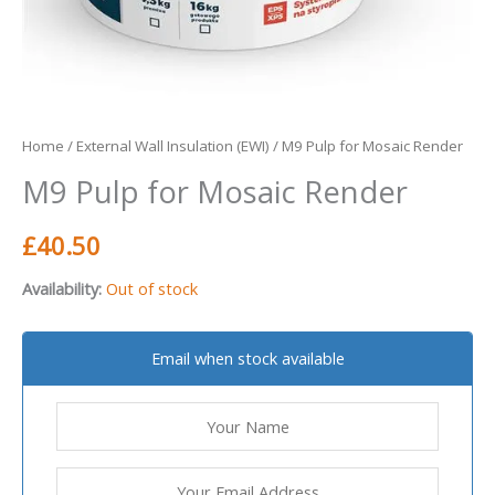
Home
/
External Wall Insulation (EWI)
/ M9 Pulp for Mosaic Render
M9 Pulp for Mosaic Render
£
40.50
Availability:
Out of stock
Email when stock available