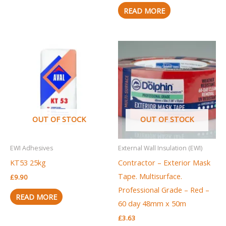
READ MORE
OUT OF STOCK
OUT OF STOCK
EWI Adhesives
External Wall Insulation (EWI)
KT53 25kg
Contractor – Exterior Mask
Tape. Multisurface.
£
9.90
Professional Grade – Red –
READ MORE
60 day 48mm x 50m
£
3.63