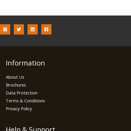
Information
About Us
Brochures
Data Protection
Terms & Conditions
Privacy Policy
Help & Support