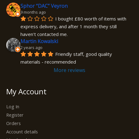
Sphor “DAC” Veyron
9 months ago
I bought £80 worth of items with 
express delivery, and after 1 month they still 
haven't contacted me.
Martin Kowalski
2 years ago
Friendly staff, good quality 
materials - recommended
More reviews
My Account
Log In
Register
Orders
Account details