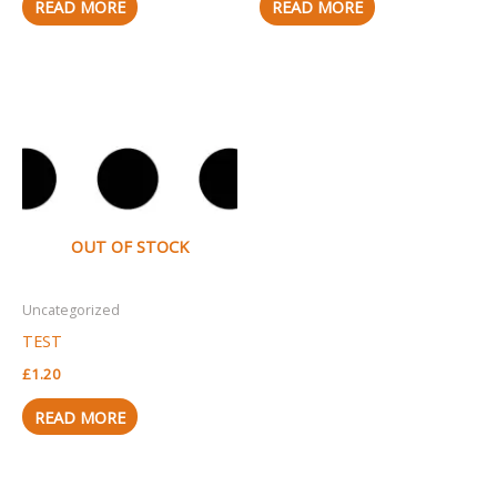
READ MORE
READ MORE
OUT OF STOCK
Uncategorized
TEST
£
1.20
READ MORE