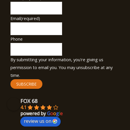
Email
(required)
Phone
By submitting your information, you're giving us
permission to email you. You may unsubscribe at any
time.
SUBSCRIBE
FOX 68
4.1
powered by
G
o
o
g
l
e
review us on