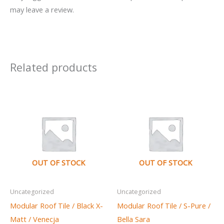
may leave a review.
Related products
OUT OF STOCK
OUT OF STOCK
Uncategorized
Uncategorized
Modular Roof Tile / Black X-
Modular Roof Tile / S-Pure /
Matt / Venecja
Bella Sara