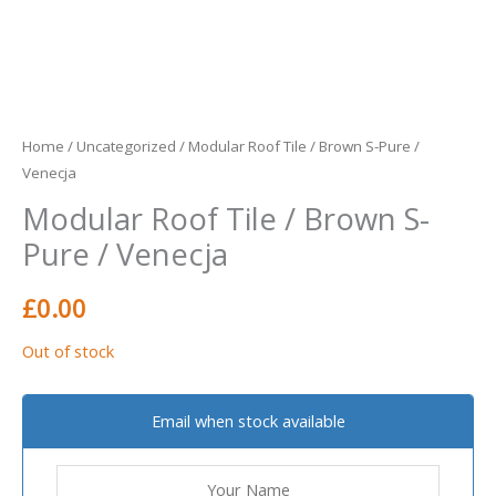
Home
/
Uncategorized
/ Modular Roof Tile / Brown S-Pure /
Venecja
Modular Roof Tile / Brown S-
Pure / Venecja
£
0.00
Out of stock
Email when stock available