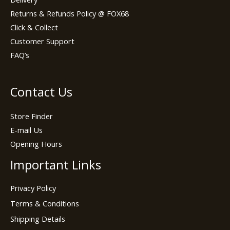
Returns & Refunds Policy @ FOX68
Click & Collect
Customer Support
FAQ’s
Contact Us
Store Finder
E-mail Us
Opening Hours
Important Links
Privacy Policy
Terms & Conditions
Shipping Details