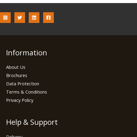
Information
About Us
Brochures
Data Protection
Terms & Conditions
Privacy Policy
Help & Support
Delivery