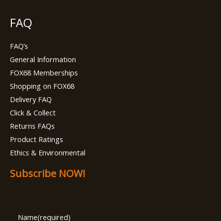
FAQ
FAQ’s
General Information
FOX68 Memberships
Shopping on FOX68
Delivery FAQ
Click & Collect
Returns FAQs
Product Ratings
Ethics & Environmental
Subscribe NOW!
Name
(required)