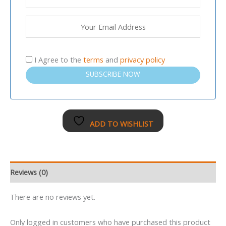
I Agree to the
terms
and
privacy policy
SUBSCRIBE NOW
ADD TO WISHLIST
Reviews (0)
There are no reviews yet.
Only logged in customers who have purchased this product