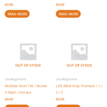
£
0.00
£
0.00
READ MORE
READ MORE
OUT OF STOCK
OUT OF STOCK
Uncategorized
Uncategorized
Modular Roof Tile / Brown
Left Blind Stop Premium / 1 /
X-Matt / Ferrara
2 / 3
£
0.00
£
0.00