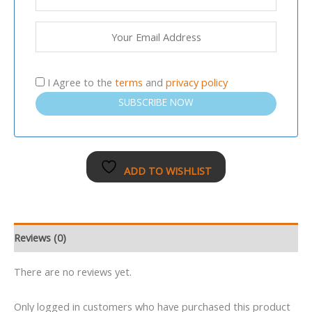
I Agree to the
terms
and
privacy policy
SUBSCRIBE NOW
ADD TO WISHLIST
Reviews (0)
There are no reviews yet.
Only logged in customers who have purchased this product