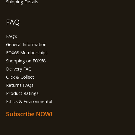
Shipping Details
FAQ
FAQ’s
General Information
FOX68 Memberships
Shopping on FOX68
Delivery FAQ
Click & Collect
Returns FAQs
Product Ratings
Ethics & Environmental
Subscribe NOW!