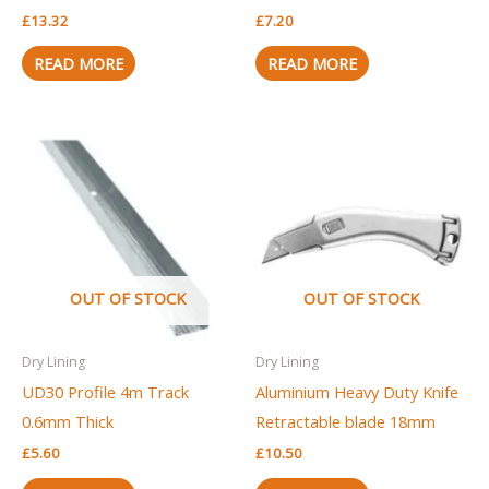
£
13.32
£
7.20
READ MORE
READ MORE
OUT OF STOCK
OUT OF STOCK
Dry Lining
Dry Lining
UD30 Profile 4m Track
Aluminium Heavy Duty Knife
0.6mm Thick
Retractable blade 18mm
£
5.60
£
10.50