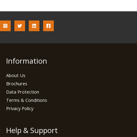
Information
About Us
Brochures
Data Protection
Terms & Conditions
Privacy Policy
Help & Support