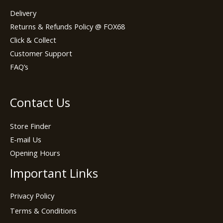
Delivery
Returns & Refunds Policy @ FOX68
Click & Collect
Customer Support
FAQ’s
Contact Us
Store Finder
E-mail Us
Opening Hours
Important Links
Privacy Policy
Terms & Conditions