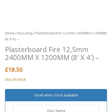
Home
/
Dry Lining
/ Plasterboard Fire 12,5mm 2400MM X 1200MM
(8′ X 4′) –
Plasterboard Fire 12,5mm
2400MM X 1200MM (8′ X 4′) –
£
18.50
Out of stock
Email when stock available