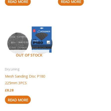
READ MORE
READ MORE
OUT OF STOCK
Dry Lining
Mesh Sanding Disc P180
225mm 3PCS
£
8.28
READ MORE