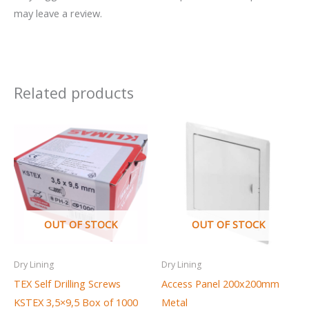
may leave a review.
Related products
OUT OF STOCK
OUT OF STOCK
Dry Lining
Dry Lining
TEX Self Drilling Screws
Access Panel 200x200mm
KSTEX 3,5×9,5 Box of 1000
Metal