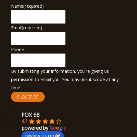
Name
(required)
Email
(required)
Phone
By submitting your information, you're giving us
permission to email you. You may unsubscribe at any
time.
SUBSCRIBE
FOX 68
4.1
powered by
G
o
o
g
l
e
review us on