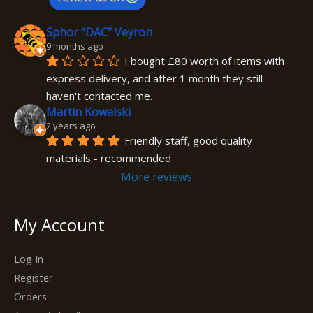
Sphor “DAC” Veyron
9 months ago
I bought £80 worth of items with 
express delivery, and after 1 month they still 
haven't contacted me.
Martin Kowalski
2 years ago
Friendly staff, good quality 
materials - recommended
More reviews
My Account
Log In
Register
Orders