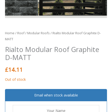
Home
/
Roof
/
Modular Roofs
/ Rialto Modular Roof Graphite D-
MATT
Rialto Modular Roof Graphite
D-MATT
£
14.11
Out of stock
Email when stock available