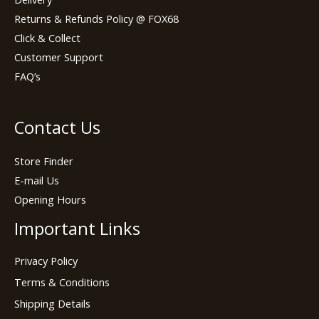
Returns & Refunds Policy @ FOX68
Click & Collect
Customer Support
FAQ’s
Contact Us
Store Finder
E-mail Us
Opening Hours
Important Links
Privacy Policy
Terms & Conditions
Shipping Details