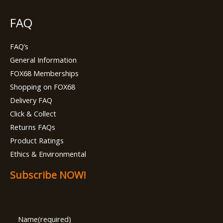
FAQ
FAQ’s
General Information
FOX68 Memberships
Shopping on FOX68
Delivery FAQ
Click & Collect
Returns FAQs
Product Ratings
Ethics & Environmental
Subscribe NOW!
Name
(required)