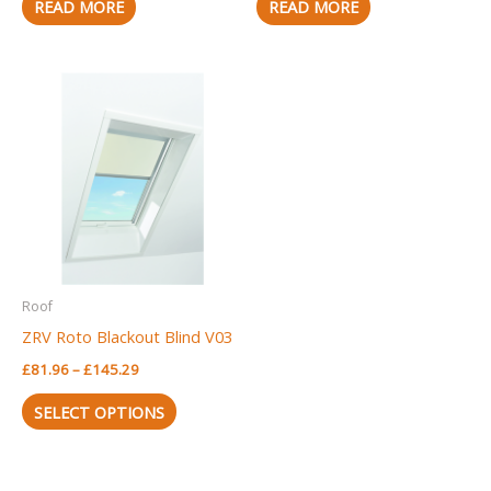
READ MORE
READ MORE
Price
This
range:
product
£81.96
through
has
£145.29
multiple
variants.
The
options
may
Roof
be
ZRV Roto Blackout Blind V03
chosen
£
81.96
–
£
145.29
on
the
SELECT OPTIONS
product
page