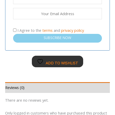
I Agree to the
terms
and
privacy policy
SUBSCRIBE NOW
ADD TO WISHLIST
Reviews (0)
There are no reviews yet.
Only logged in customers who have purchased this product