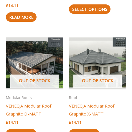
on
£
14.11
the
SELECT OPTIONS
product
READ MORE
page
OUT OF STOCK
OUT OF STOCK
Modular Roofs
Roof
VENECJA Modular Roof
VENECJA Modular Roof
Graphite D-MATT
Graphite X-MATT
£
14.11
£
14.11