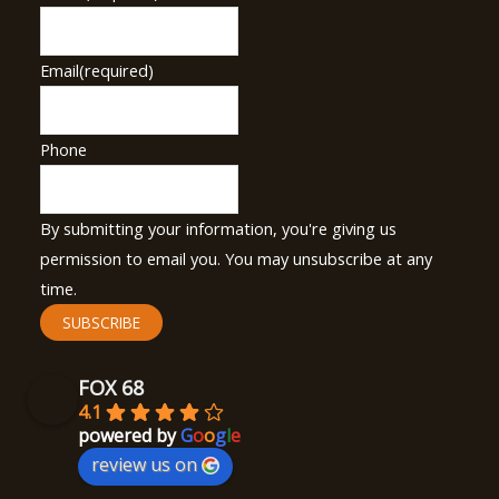
Email
(required)
Phone
By submitting your information, you're giving us
permission to email you. You may unsubscribe at any
time.
SUBSCRIBE
FOX 68
4.1
powered by
G
o
o
g
l
e
review us on