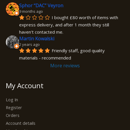
Sphor “DAC” Veyron
9 months ago
I bought £80 worth of items with 
express delivery, and after 1 month they still 
haven't contacted me.
Martin Kowalski
2 years ago
Friendly staff, good quality 
materials - recommended
More reviews
My Account
Log In
Register
Orders
Account details