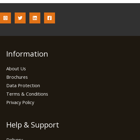
Information
About Us
Brochures
Data Protection
Terms & Conditions
Privacy Policy
Help & Support
Delivery