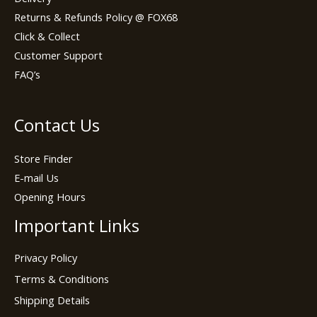
Returns & Refunds Policy @ FOX68
Click & Collect
Customer Support
FAQ’s
Contact Us
Store Finder
E-mail Us
Opening Hours
Important Links
Privacy Policy
Terms & Conditions
Shipping Details