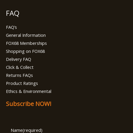
FAQ
FAQ’s
General Information
FOX68 Memberships
Shopping on FOX68
Delivery FAQ
Click & Collect
Returns FAQs
Product Ratings
Ethics & Environmental
Subscribe NOW!
Name
(required)