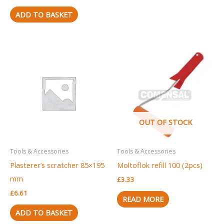
ADD TO BASKET
OUT OF STOCK
Tools & Accessories
Tools & Accessories
Plasterer’s scratcher 85×195
Moltoflok refill 100 (2pcs)
mm
£
3.33
£
6.61
READ MORE
ADD TO BASKET