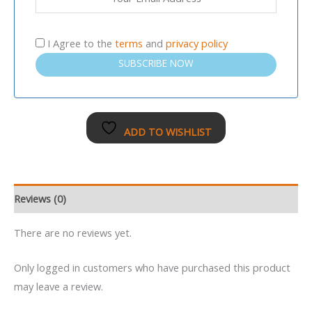
I Agree to the
terms
and
privacy policy
SUBSCRIBE NOW
ADD TO WISHLIST
Reviews (0)
There are no reviews yet.
Only logged in customers who have purchased this product
may leave a review.