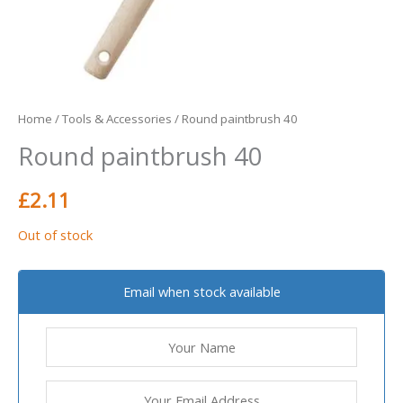
Home
/
Tools & Accessories
/ Round paintbrush 40
Round paintbrush 40
£
2.11
Out of stock
Email when stock available