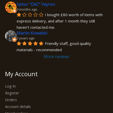
Sphor “DAC” Veyron
9 months ago
I bought £80 worth of items with 
express delivery, and after 1 month they still 
haven't contacted me.
Martin Kowalski
2 years ago
Friendly staff, good quality 
materials - recommended
More reviews
My Account
Log In
Register
Orders
Account details