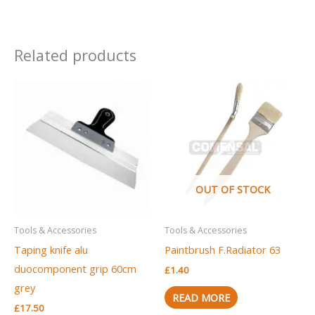
Related products
OUT OF STOCK
Tools & Accessories
Tools & Accessories
Taping knife alu
Paintbrush F.Radiator 63
duocomponent grip 60cm
£
1.40
grey
READ MORE
£
17.50