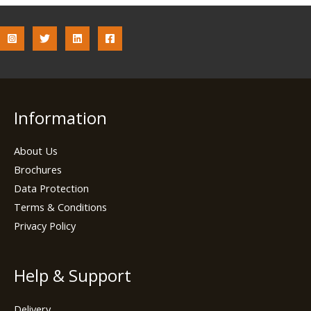
Information
About Us
Brochures
Data Protection
Terms & Conditions
Privacy Policy
Help & Support
Delivery