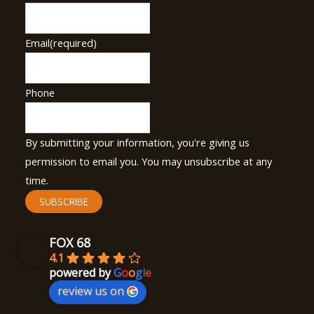
Email
(required)
Phone
By submitting your information, you're giving us
permission to email you. You may unsubscribe at any
time.
SUBSCRIBE
FOX 68
4.1
powered by
G
o
o
g
l
e
review us on