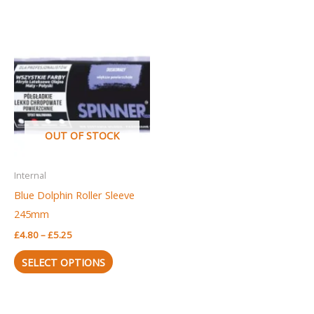
Price
This
range:
product
£4.80
through
has
£5.25
multiple
variants.
The
OUT OF STOCK
options
may
Internal
be
Blue Dolphin Roller Sleeve
chosen
245mm
on
£
4.80
–
£
5.25
the
product
SELECT OPTIONS
page